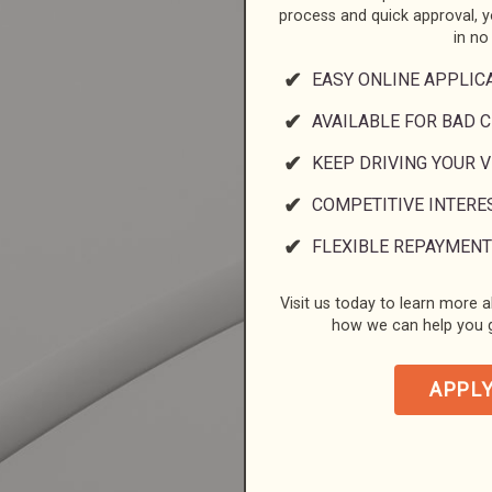
process and quick approval, 
in no
EASY ONLINE APPLIC
AVAILABLE FOR BAD C
KEEP DRIVING YOUR 
COMPETITIVE INTERE
FLEXIBLE REPAYMENT
Visit us today to learn more a
how we can help you g
APPL