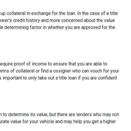
p collateral in exchange for the loan. In the case of a title
rower’s credit history and more concerned about the value
ole determining factor in whether you are approved for the
require proof of income to ensure that you are able to
rms of collateral or find a cosigner who can vouch for your
s important to only take out a title loan if you are confident
n to determine its value, but there are lenders who may not
curate value for your vehicle and may help you get a higher