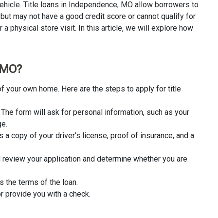
ehicle. Title loans in Independence, MO allow borrowers to
 but may not have a good credit score or cannot qualify for
a physical store visit. In this article, we will explore how
, MO?
f your own home. Here are the steps to apply for title
rm. The form will ask for personal information, such as your
ge.
 a copy of your driver’s license, proof of insurance, and a
l review your application and determine whether you are
s the terms of the loan.
r provide you with a check.