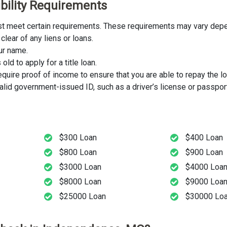
ibility Requirements
ust meet certain requirements. These requirements may vary depen
clear of any liens or loans.
our name.
ld to apply for a title loan.
uire proof of income to ensure that you are able to repay the lo
lid government-issued ID, such as a driver’s license or passport
$300 Loan
$400 Loan
$800 Loan
$900 Loan
$3000 Loan
$4000 Loa
$8000 Loan
$9000 Loa
$25000 Loan
$30000 Lo