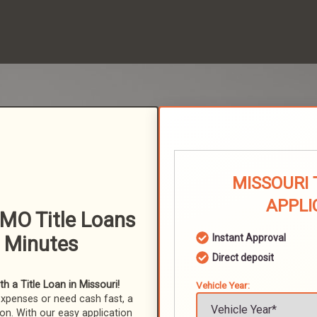
MISSOURI 
APPLI
MO Title Loans
n Minutes
Instant Approval
Direct deposit
 a Title Loan in Missouri!
Vehicle Year:
expenses or need cash fast, a
ion. With our easy application