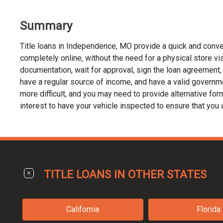
Summary
Title loans in Independence, MO provide a quick and conve
completely online, without the need for a physical store visi
documentation, wait for approval, sign the loan agreement, a
have a regular source of income, and have a valid governme
more difficult, and you may need to provide alternative forms 
interest to have your vehicle inspected to ensure that you 
TITLE LOANS IN OTHER STATES
California
Florida