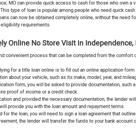
dence, MO can provide quick access to cash for those who own a v
an. This type of loan is popular among people who need quick cash
 loans can now be obtained completely online, without the need for 
eligibility requirements.
ly Online No Store Visit in Independence
 and convenient process that can be completed from the comfort o
lying for a title loan online is to fill out an online application fo
tion about your vehicle, such as its make, model, year, and milea
lication form, you will be asked to provide documentation, such as
ire proof of income or a credit check.
cation and provided the necessary documentation, the lender wil
er will provide you with the loan amount and repayment terms.
for the loan, you will need to sign a loan agreement that outline
ement, the lender will transfer the funds to your bank account o