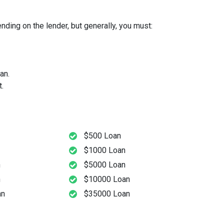
ding on the lender, but generally, you must:
an.
.
$500 Loan
$1000 Loan
n
$5000 Loan
n
$10000 Loan
an
$35000 Loan