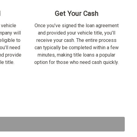
d
Get Your Cash
 vehicle
Once you’ve signed the loan agreement
ompany will
and provided your vehicle title, you’ll
ligible to
receive your cash. The entire process
ou’ll need
can typically be completed within a few
nd provide
minutes, making title loans a popular
e title.
option for those who need cash quickly.