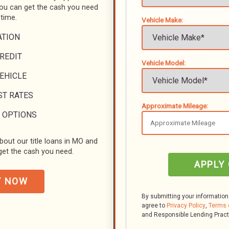
you can get the cash you need
 time.
Vehicle Make:
ATION
REDIT
Vehicle Model:
VEHICLE
ST RATES
Approximate Mileage:
 OPTIONS
bout our title loans in MO and
et the cash you need.
APPLY
Y NOW
By submitting your information
agree to
Privacy Policy
,
Terms 
and Responsible Lending Prac