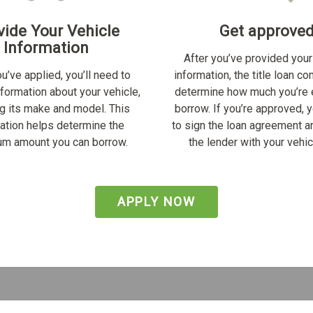
vide Your Vehicle
Get approve
Information
After you’ve provided your
u’ve applied, you’ll need to
information, the title loan c
nformation about your vehicle,
determine how much you’re e
ng its make and model. This
borrow. If you’re approved, y
ation helps determine the
to sign the loan agreement a
m amount you can borrow.
the lender with your vehicl
APPLY NOW