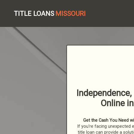
TITLE LOANS
MISSOURI
Independence, 
Online i
Get the Cash You Need with
If you're facing unexpected 
title loan can provide a solut