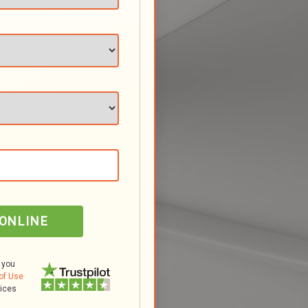
 ONLINE
 you
of Use
tices