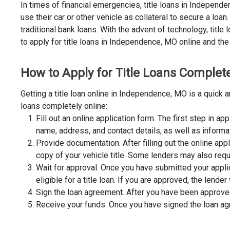
In times of financial emergencies, title loans in Indepen
use their car or other vehicle as collateral to secure a lo
traditional bank loans. With the advent of technology, title
to apply for title loans in Independence, MO online and the 
How to Apply for Title Loans Complete
Getting a title loan online in Independence, MO is a quick
loans completely online:
Fill out an online application form. The first step in app
name, address, and contact details, as well as informa
Provide documentation. After filling out the online app
copy of your vehicle title. Some lenders may also requ
Wait for approval. Once you have submitted your appli
eligible for a title loan. If you are approved, the lend
Sign the loan agreement. After you have been approved 
Receive your funds. Once you have signed the loan agre