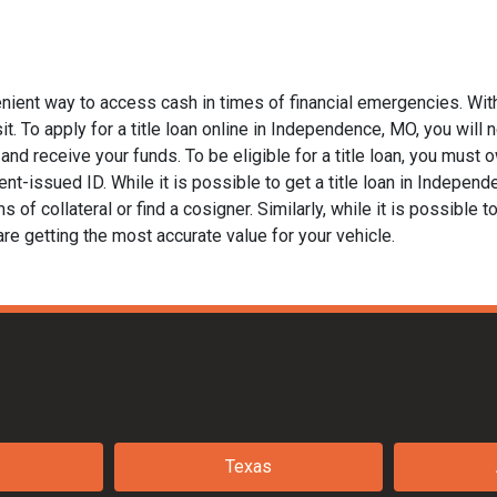
nient way to access cash in times of financial emergencies. With
t. To apply for a title loan online in Independence, MO, you will n
nd receive your funds. To be eligible for a title loan, you must ow
nt-issued ID. While it is possible to get a title loan in Indepen
of collateral or find a cosigner. Similarly, while it is possible to
are getting the most accurate value for your vehicle.
Texas