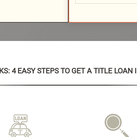
S: 4 EASY STEPS TO GET A TITLE LOAN