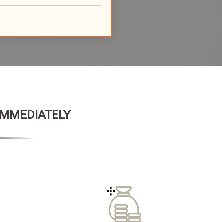
 IMMEDIATELY