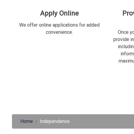
Apply Online
Pro
We offer online applications for added
convenience.
Once yo
provide i
includi
inform
maximu
Home
Independence