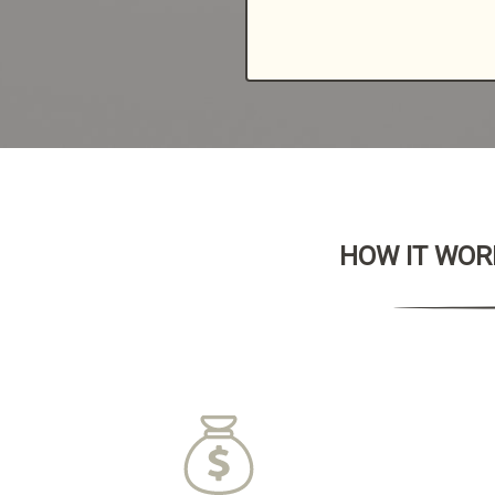
HOW IT WORK