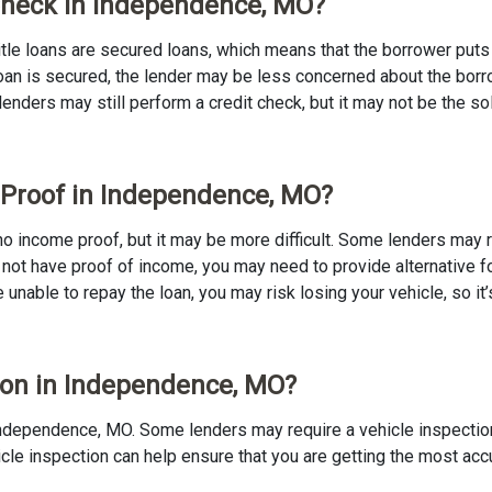
 Check in Independence, MO?
 Title loans are secured loans, which means that the borrower puts u
e loan is secured, the lender may be less concerned about the bor
 lenders may still perform a credit check, but it may not be the s
e Proof in Independence, MO?
 no income proof, but it may be more difficult. Some lenders may 
 not have proof of income, you may need to provide alternative fo
re unable to repay the loan, you may risk losing your vehicle, so it’
tion in Independence, MO?
in Independence, MO. Some lenders may require a vehicle inspectio
ehicle inspection can help ensure that you are getting the most ac