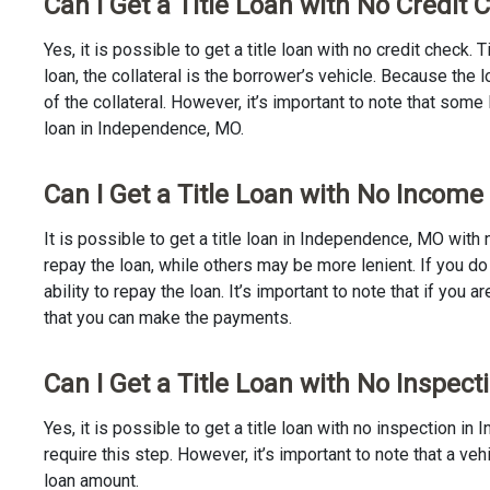
Can I Get a Title Loan with No Credit
Yes, it is possible to get a title loan with no credit check.
loan, the collateral is the borrower’s vehicle. Because th
of the collateral. However, it’s important to note that some
loan in Independence, MO.
Can I Get a Title Loan with No Incom
It is possible to get a title loan in Independence, MO with
repay the loan, while others may be more lenient. If you do
ability to repay the loan. It’s important to note that if you a
that you can make the payments.
Can I Get a Title Loan with No Inspec
Yes, it is possible to get a title loan with no inspection 
require this step. However, it’s important to note that a v
loan amount.