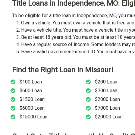
Title Loans in Independence, MO: Elig
To be eligible for a title loan in Independence, MO, you m
Own a vehicle. You must own a vehicle that is free and 
Have a vehicle title. You must have a vehicle title in y
Be at least 18 years old. You must be at least 18 years o
Have a regular source of income. Some lenders may req
Have a valid government-issued ID. You must have a va
Find the Right Loan in Missouri
$100 Loan
$200 Loan
$600 Loan
$700 Loan
$1500 Loan
$2000 Loan
$6000 Loan
$7000 Loan
$15000 Loan
$20000 Loan