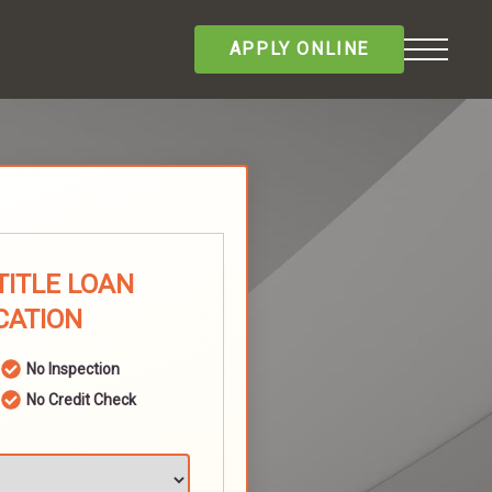
APPLY ONLINE
TITLE LOAN
CATION
No Inspection
No Credit Check