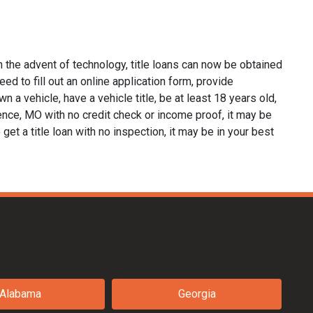
 the advent of technology, title loans can now be obtained
eed to fill out an online application form, provide
n a vehicle, have a vehicle title, be at least 18 years old,
dence, MO with no credit check or income proof, it may be
 get a title loan with no inspection, it may be in your best
Alabama
Georgia