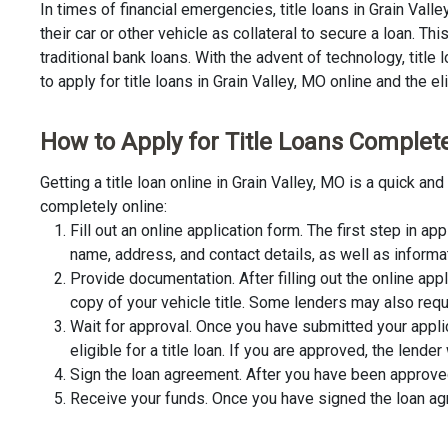
In times of financial emergencies, title loans in Grain Val
their car or other vehicle as collateral to secure a loan. 
traditional bank loans. With the advent of technology, title
to apply for title loans in Grain Valley, MO online and the el
How to Apply for Title Loans Completel
Getting a title loan online in Grain Valley, MO is a quick 
completely online:
Fill out an online application form. The first step in app
name, address, and contact details, as well as informa
Provide documentation. After filling out the online app
copy of your vehicle title. Some lenders may also requ
Wait for approval. Once you have submitted your appli
eligible for a title loan. If you are approved, the lend
Sign the loan agreement. After you have been approved 
Receive your funds. Once you have signed the loan agre