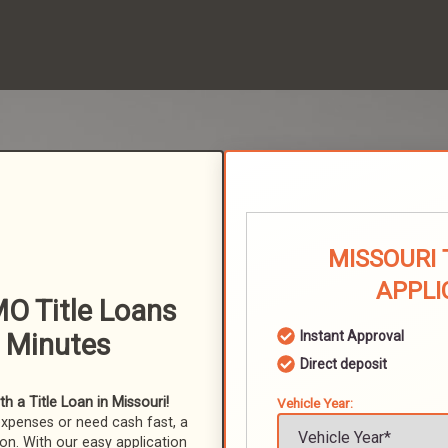
MISSOURI 
APPLI
MO Title Loans
n Minutes
Instant Approval
Direct deposit
 a Title Loan in Missouri!
Vehicle Year:
expenses or need cash fast, a
ion. With our easy application