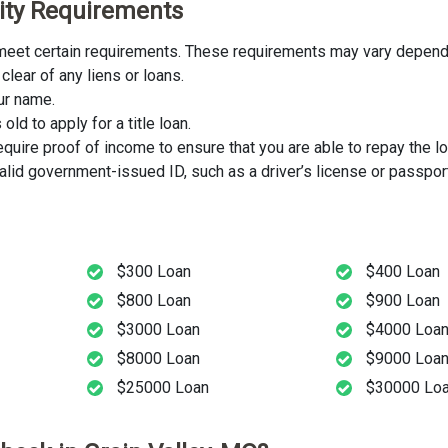
ility Requirements
st meet certain requirements. These requirements may vary dependi
clear of any liens or loans.
our name.
ld to apply for a title loan.
uire proof of income to ensure that you are able to repay the lo
lid government-issued ID, such as a driver’s license or passport
$300 Loan
$400 Loan
$800 Loan
$900 Loan
$3000 Loan
$4000 Loa
$8000 Loan
$9000 Loa
$25000 Loan
$30000 Lo