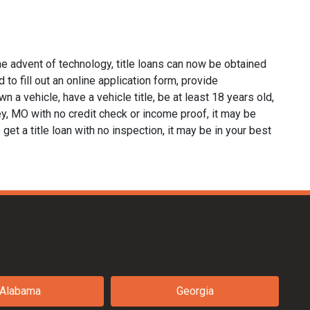
he advent of technology, title loans can now be obtained
d to fill out an online application form, provide
n a vehicle, have a vehicle title, be at least 18 years old,
ley, MO with no credit check or income proof, it may be
 get a title loan with no inspection, it may be in your best
Alabama
Georgia