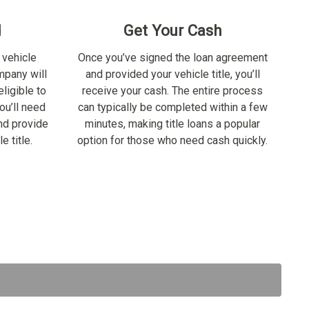
d
Get Your Cash
 vehicle
Once you’ve signed the loan agreement
ompany will
and provided your vehicle title, you’ll
ligible to
receive your cash. The entire process
ou’ll need
can typically be completed within a few
nd provide
minutes, making title loans a popular
e title.
option for those who need cash quickly.