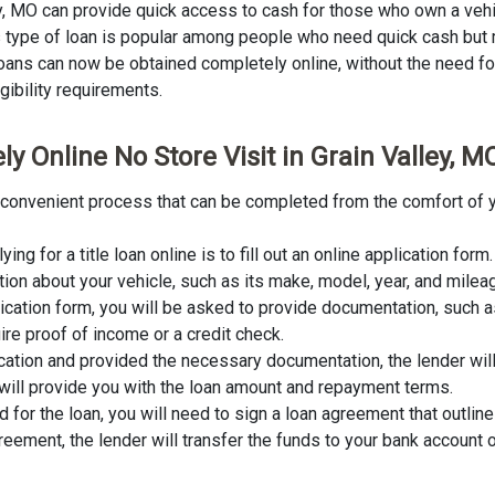
ley, MO can provide quick access to cash for those who own a vehi
This type of loan is popular among people who need quick cash but
 loans can now be obtained completely online, without the need for 
igibility requirements.
y Online No Store Visit in Grain Valley, M
and convenient process that can be completed from the comfort of 
lying for a title loan online is to fill out an online application fo
tion about your vehicle, such as its make, model, year, and milea
lication form, you will be asked to provide documentation, such as
ire proof of income or a credit check.
cation and provided the necessary documentation, the lender wil
er will provide you with the loan amount and repayment terms.
for the loan, you will need to sign a loan agreement that outline
ement, the lender will transfer the funds to your bank account o