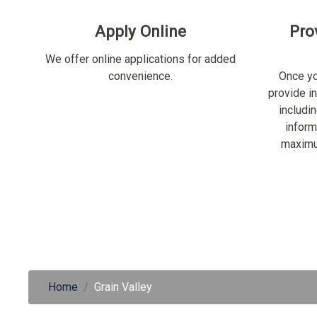
Apply Online
Pro
We offer online applications for added
convenience.
Once yo
provide i
includi
inform
maximu
Home
Grain Valley