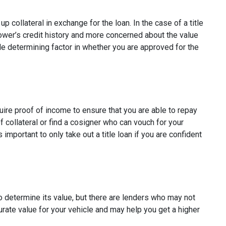
p collateral in exchange for the loan. In the case of a title
rower’s credit history and more concerned about the value
ole determining factor in whether you are approved for the
quire proof of income to ensure that you are able to repay
 collateral or find a cosigner who can vouch for your
s important to only take out a title loan if you are confident
to determine its value, but there are lenders who may not
curate value for your vehicle and may help you get a higher