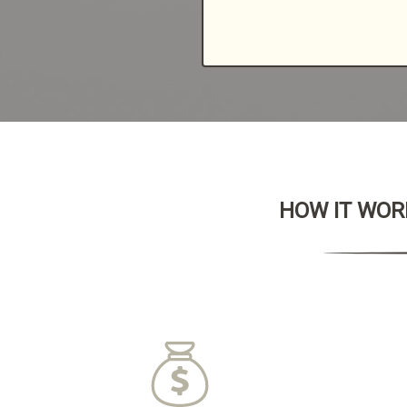
HOW IT WORK