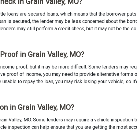
Check in Grain Valley, MO?
 Title loans are secured loans, which means that the borrower puts u
e loan is secured, the lender may be less concerned about the bor
 lenders may still perform a credit check, but it may not be the s
Proof in Grain Valley, MO?
no income proof, but it may be more difficult. Some lenders may re
ave proof of income, you may need to provide alternative forms of
re unable to repay the loan, you may risk losing your vehicle, so it’
ion in Grain Valley, MO?
n Grain Valley, MO. Some lenders may require a vehicle inspection 
ehicle inspection can help ensure that you are getting the most ac