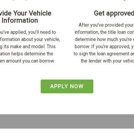
vide Your Vehicle
Get approve
Information
After you’ve provided your
u’ve applied, you’ll need to
information, the title loan c
nformation about your vehicle,
determine how much you’re e
ng its make and model. This
borrow. If you’re approved, y
ation helps determine the
to sign the loan agreement a
m amount you can borrow.
the lender with your vehicl
APPLY NOW