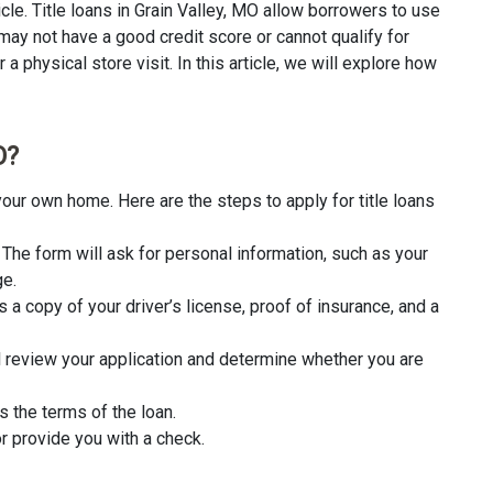
cle. Title loans in Grain Valley, MO allow borrowers to use
 may not have a good credit score or cannot qualify for
a physical store visit. In this article, we will explore how
O?
your own home. Here are the steps to apply for title loans
rm. The form will ask for personal information, such as your
ge.
 a copy of your driver’s license, proof of insurance, and a
l review your application and determine whether you are
s the terms of the loan.
r provide you with a check.