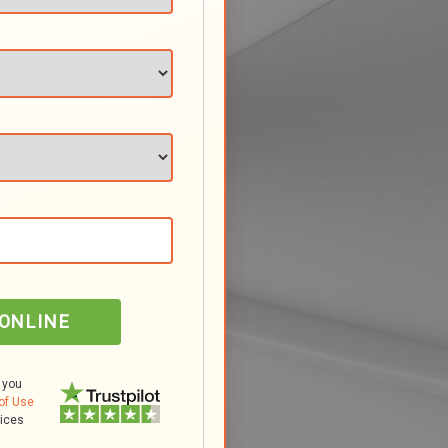
 ONLINE
 you
of Use
tices