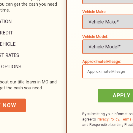
you can get the cash you need
 time.
Vehicle Make:
ATION
REDIT
Vehicle Model:
VEHICLE
ST RATES
Approximate Mileage:
 OPTIONS
bout our title loans in MO and
et the cash you need.
APPLY
Y NOW
By submitting your information
agree to
Privacy Policy
,
Terms 
and Responsible Lending Prac