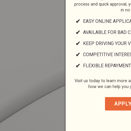
process and quick approval, 
in no
EASY ONLINE APPLIC
AVAILABLE FOR BAD C
KEEP DRIVING YOUR 
COMPETITIVE INTERE
FLEXIBLE REPAYMENT
Visit us today to learn more a
how we can help you g
APPL