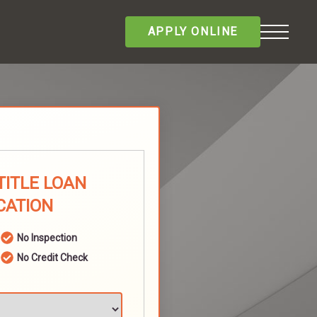
APPLY ONLINE
TITLE LOAN
CATION
No Inspection
No Credit Check