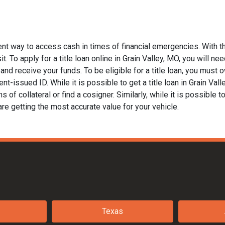
ient way to access cash in times of financial emergencies. With t
. To apply for a title loan online in Grain Valley, MO, you will nee
nd receive your funds. To be eligible for a title loan, you must ow
t-issued ID. While it is possible to get a title loan in Grain Val
of collateral or find a cosigner. Similarly, while it is possible to
are getting the most accurate value for your vehicle.
Texas