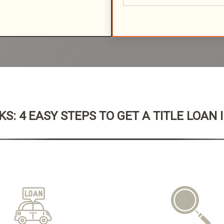
S: 4 EASY STEPS TO GET A TITLE LOAN