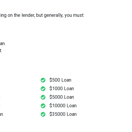
ng on the lender, but generally, you must:
an.
.
$500 Loan
$1000 Loan
n
$5000 Loan
n
$10000 Loan
an
$35000 Loan