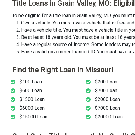
Title Loans in Grain Valley, MO: Eligib
To be eligible for a title loan in Grain Valley, MO, you mu
Own a vehicle. You must own a vehicle that is free and 
Have a vehicle title. You must have a vehicle title in y
Be at least 18 years old. You must be at least 18 years o
Have a regular source of income. Some lenders may req
Have a valid government-issued ID. You must have a va
Find the Right Loan in Missouri
$100 Loan
$200 Loan
$600 Loan
$700 Loan
$1500 Loan
$2000 Loan
$6000 Loan
$7000 Loan
$15000 Loan
$20000 Loan