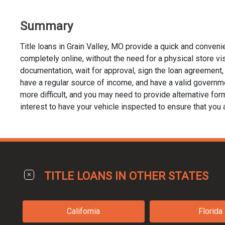
Summary
Title loans in Grain Valley, MO provide a quick and conven
completely online, without the need for a physical store visit
documentation, wait for approval, sign the loan agreement, a
have a regular source of income, and have a valid governmen
more difficult, and you may need to provide alternative forms 
interest to have your vehicle inspected to ensure that you 
TITLE LOANS IN OTHER STATES
California
Florida