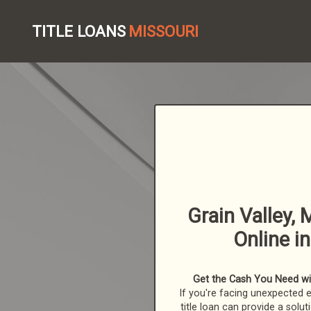
TITLE LOANS
MISSOURI
Grain Valley, 
Online i
Get the Cash You Need with
If you're facing unexpected 
title loan can provide a solut