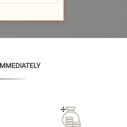
 IMMEDIATELY