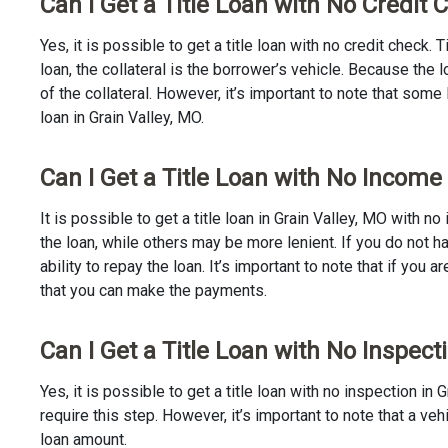
Can I Get a Title Loan with No Credit 
Yes, it is possible to get a title loan with no credit check.
loan, the collateral is the borrower’s vehicle. Because th
of the collateral. However, it’s important to note that some
loan in Grain Valley, MO.
Can I Get a Title Loan with No Income 
It is possible to get a title loan in Grain Valley, MO with 
the loan, while others may be more lenient. If you do not h
ability to repay the loan. It’s important to note that if you a
that you can make the payments.
Can I Get a Title Loan with No Inspect
Yes, it is possible to get a title loan with no inspection i
require this step. However, it’s important to note that a v
loan amount.