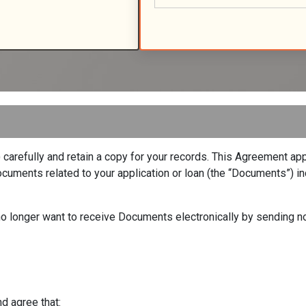
arefully and retain a copy for your records. This Agreement appl
uments related to your application or loan (the “Documents”) inc
u no longer want to receive Documents electronically by sending n
d agree that: