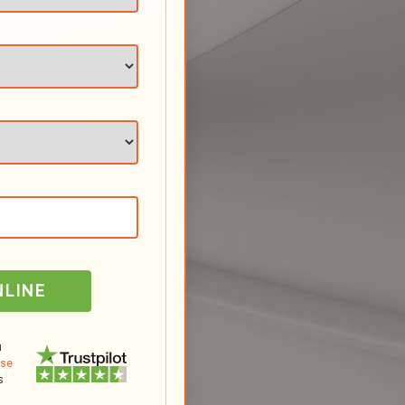
NLINE
u
Use
s