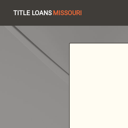
TITLE LOANS
MISSOURI