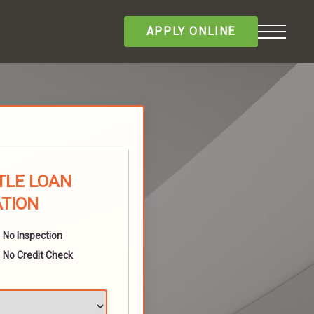
APPLY ONLINE
ITLE LOAN
ATION
No Inspection
No Credit Check