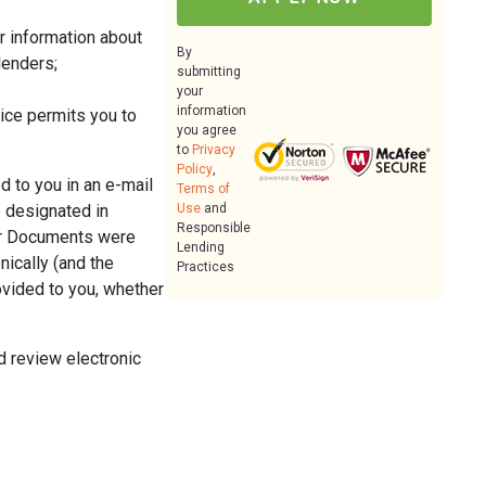
er information about
By
lenders;
submitting
your
information
ice permits you to
you agree
to
Privacy
Policy
,
d to you in an e-mail
Terms of
e designated in
Use
and
Responsible
per Documents were
Lending
nically (and the
Practices
ovided to you, whether
d review electronic