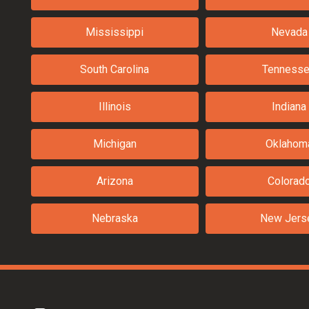
Mississippi
Nevada
South Carolina
Tenness
Illinois
Indiana
Michigan
Oklahom
Arizona
Colorad
Nebraska
New Jers