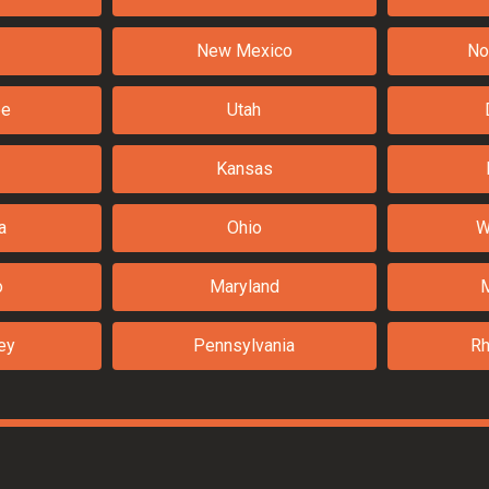
New Mexico
No
ee
Utah
Kansas
a
Ohio
W
o
Maryland
ey
Pennsylvania
Rh