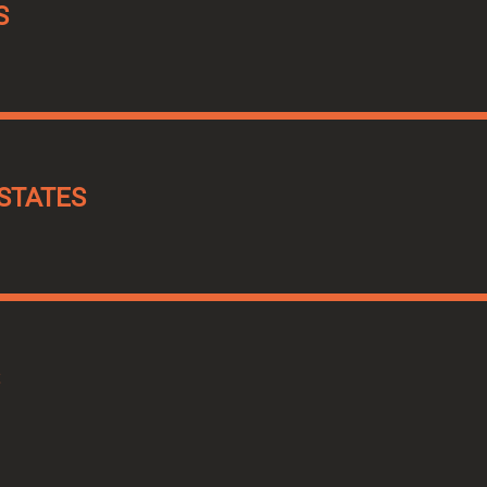
S
STATES