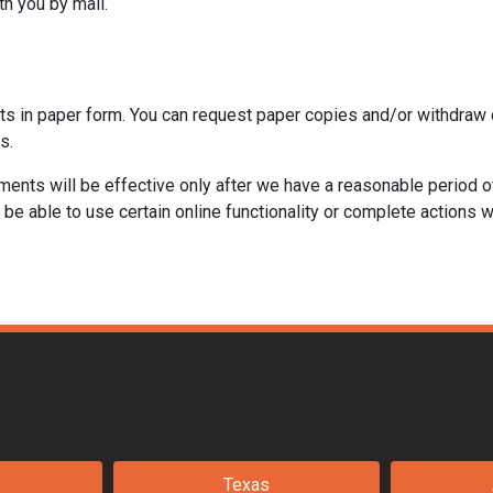
th you by mail.
ts in paper form. You can request paper copies and/or withdraw 
s.
ments will be effective only after we have a reasonable period o
be able to use certain online functionality or complete actions w
Texas