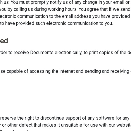
h us. You must promptly notify us of any change in your email or 
ou by calling us during working hours. You agree that if we sen
lectronic communication to the email address you have provided
to have provided such electronic communication to you.
eed
rder to receive Documents electronically, to print copies of the 
se capable of accessing the internet and sending and receiving
reserve the right to discontinue support of any software for any 
ity or other defect that makes it unsuitable for use with our webs