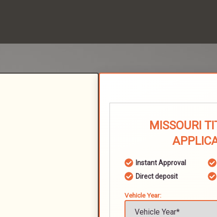
MISSOURI T
APPLIC
Instant Approval
Direct deposit
Vehicle Year: