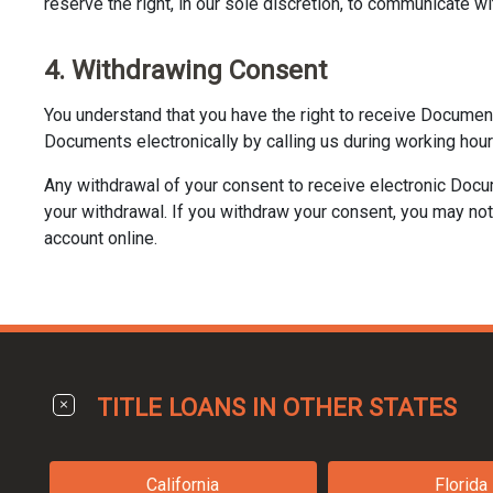
reserve the right, in our sole discretion, to communicate wi
4. Withdrawing Consent
You understand that you have the right to receive Documen
Documents electronically by calling us during working hour
Any withdrawal of your consent to receive electronic Docu
your withdrawal. If you withdraw your consent, you may not 
account online.
TITLE LOANS IN OTHER STATES
California
Florida