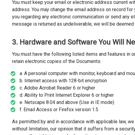
You must keep your email or electronic address current wit
address. You may change the email address on record for y
you regarding any electronic communication or send any e
message is returned as undeliverable, we will be deemed 
3. Hardware and Software You Will N
You must have the following listed items and features in o
retain electronic copies of the Documents:
a. A personal computer with monitor, keyboard and mou
b. Internet access with 128-bit encryption
c. Adobe Acrobat Reader 6 or higher
d. Ability to Print Internet Explorer 6 or higher
e. Netscape 8.04 and above (Use in IE mode)
f. Email Access or Firefox version 1.5
As permitted by and in accordance with applicable law, we 
without limitation, our opinion that it suffers from a secur