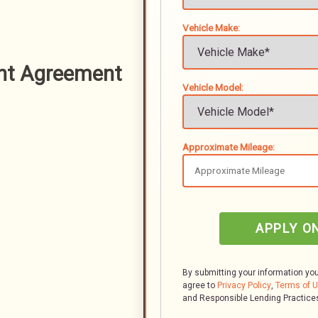
Vehicle Make:
nt Agreement
Vehicle Model:
Approximate Mileage:
APPLY O
By submitting your information yo
agree to
Privacy Policy
,
Terms of 
and Responsible Lending Practice