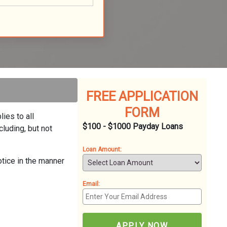
FREE APPLICATION
FORM
ies to all
$100 - $1000 Payday Loans
luding, but not
Loan Amount:
otice in the manner
Email:
APPLY NOW