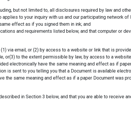
ding, but not limited to, all disclosures required by law and oth
 applies to your inquiry with us and our participating network of 
same effect as if you signed them in ink; and
ications and requirements listed below, and that computer or dev
1) via email, or (2) by access to a website or link that is provide
le, or(3) to the extent permissible by law, by access to a websit
ided electronically have the same meaning and effect as if pa
ion is sent to you telling you that a Document is available electro
 have the same meaning and effect as if a paper Document was pr
escribed in Section 3 below, and that you are able to receive an