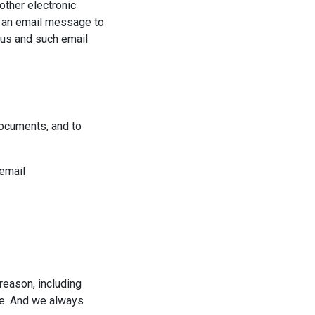
other electronic
d an email message to
 us and such email
documents, and to
 email
reason, including
ite. And we always