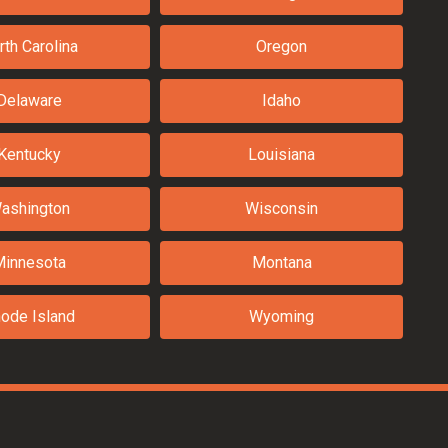
rth Carolina
Oregon
Delaware
Idaho
Kentucky
Louisiana
ashington
Wisconsin
Minnesota
Montana
ode Island
Wyoming