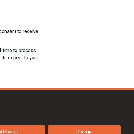
consent to receive
f time to process
ith respect to your
Alabama
Georgia