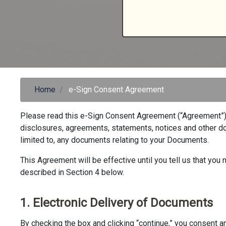
Home
e-Sign Consent Agreement
Please read this e-Sign Consent Agreement (“Agreement”) c
disclosures, agreements, statements, notices and other doc
limited to, any documents relating to your Documents.
This Agreement will be effective until you tell us that yo
described in Section 4 below.
1. Electronic Delivery of Documents
By checking the box and clicking “continue,” you consent an