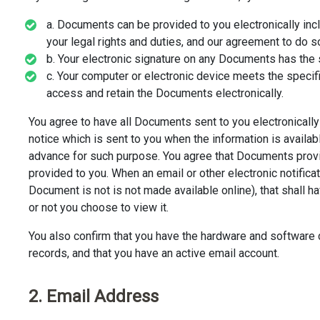
a. Documents can be provided to you electronically inclu
your legal rights and duties, and our agreement to do so
b. Your electronic signature on any Documents has the 
c. Your computer or electronic device meets the specif
access and retain the Documents electronically.
You agree to have all Documents sent to you electronically (
notice which is sent to you when the information is availab
advance for such purpose. You agree that Documents prov
provided to you. When an email or other electronic notificat
Document is not is not made available online), that shall
or not you choose to view it.
You also confirm that you have the hardware and software d
records, and that you have an active email account.
2. Email Address