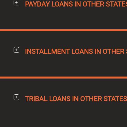
PAYDAY LOANS IN OTHER STATE
INSTALLMENT LOANS IN OTHER 
TRIBAL LOANS IN OTHER STATES