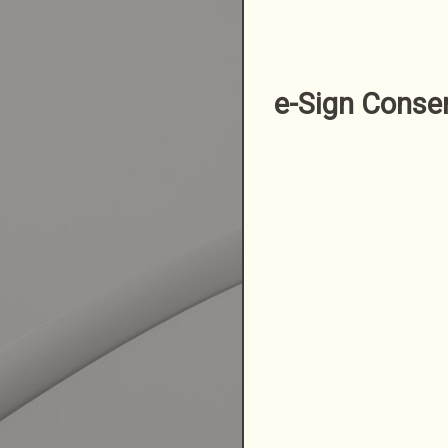
e-Sign Conse